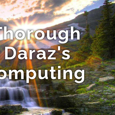
 Thorough
l Daraz's
Computing