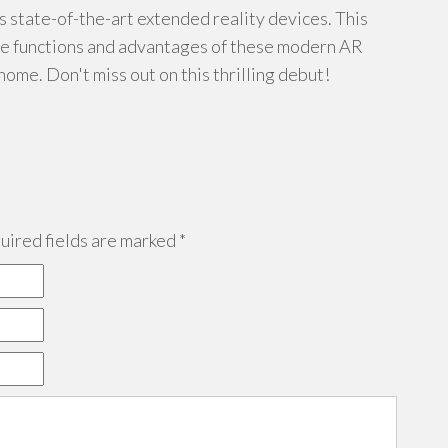
s state-of-the-art extended reality devices. This
ble functions and advantages of these modern AR
home. Don't miss out on this thrilling debut!
ired fields are marked
*