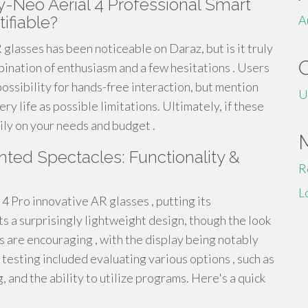
y-Neo Aerial 4 Professional Smart
ifiable?
A
lasses has been noticeable on Daraz, but is it truly
ination of enthusiasm and a few hesitations . Users
ossibility for hands-free interaction, but mention
U
y life as possible limitations. Ultimately, if these
ily on your needs and budget .
ted Spectacles: Functionality &
R
L
 Pro innovative AR glasses , putting its
s a surprisingly lightweight design, though the look
 are encouraging , with the display being notably
 testing included evaluating various options , such as
 and the ability to utilize programs. Here's a quick