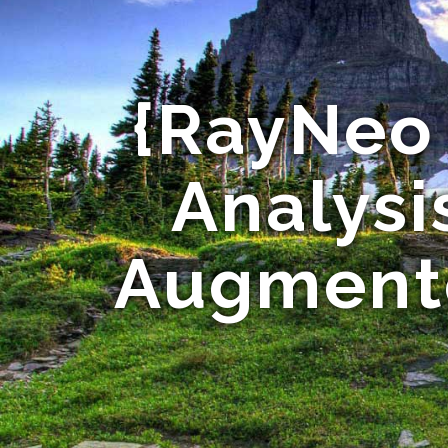
{RayNeo 
Analysis
Augmente