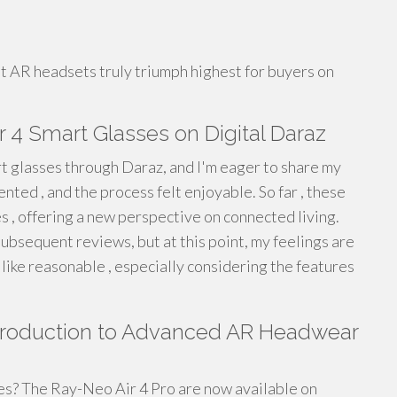
ent AR headsets truly triumph highest for buyers on
 4 Smart Glasses on Digital Daraz
 glasses through Daraz, and I'm eager to share my
ented , and the process felt enjoyable. So far , these
s , offering a new perspective on connected living.
subsequent reviews, but at this point, my feelings are
like reasonable , especially considering the features
Introduction to Advanced AR Headwear
es? The Ray-Neo Air 4 Pro are now available on