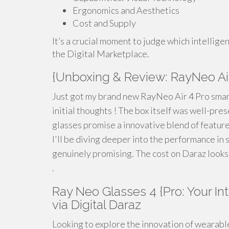
Ergonomics and Aesthetics
Cost and Supply
It’s a crucial moment to judge which intellig
the Digital Marketplace.
{Unboxing & Review: RayNeo Air
Just got my brand new RayNeo Air 4 Pro smart
initial thoughts ! The box itself was well-pres
glasses promise a innovative blend of feature
I'll be diving deeper into the performance in 
genuinely promising. The cost on Daraz looks 
.
Ray Neo Glasses 4 {Pro: Your 
via Digital Daraz
Looking to explore the innovation of wearabl