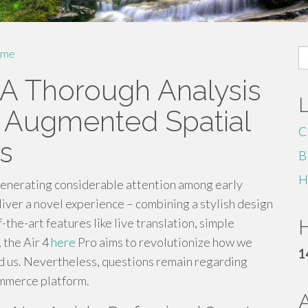
S
me
fo
 A Thorough Analysis
's Augmented Spatial
C
s
B
H
generating considerable attention among early
iver a novel experience – combining a stylish design
-the-art features like live translation, simple
H
 the Air 4
here
Pro aims to revolutionize how we
1
d us. Nevertheless, questions remain regarding
ommerce platform.