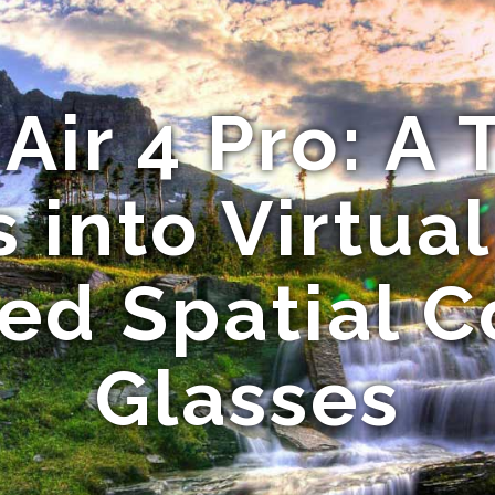
Air 4 Pro: A
 into Virtua
d Spatial 
Glasses