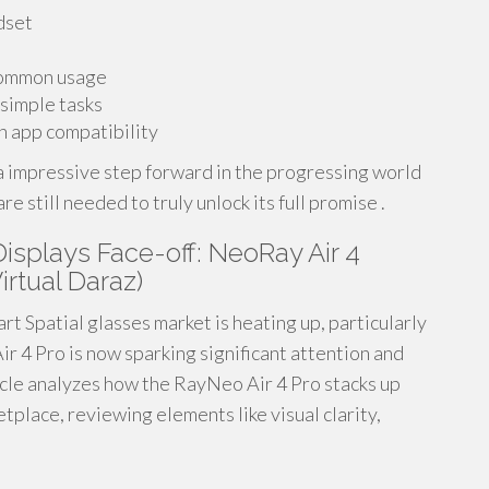
dset
common usage
 simple tasks
h app compatibility
 a impressive step forward in the progressing world
still needed to truly unlock its full promise .
splays Face-off: NeoRay Air 4
irtual Daraz)
t Spatial glasses market is heating up, particularly
ir 4 Pro is now sparking significant attention and
ticle analyzes how the RayNeo Air 4 Pro stacks up
tplace, reviewing elements like visual clarity,