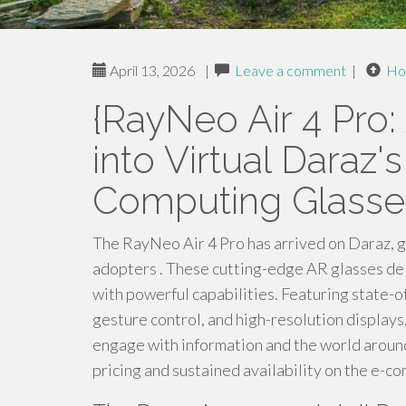
April 13, 2026
|
Leave a comment
|
Ho
{RayNeo Air 4 Pro:
into Virtual Daraz
Computing Glasse
The RayNeo Air 4 Pro has arrived on Daraz, 
adopters . These cutting-edge AR glasses del
with powerful capabilities. Featuring state-of
gesture control, and high-resolution displays,
engage with information and the world aroun
pricing and sustained availability on the e-c