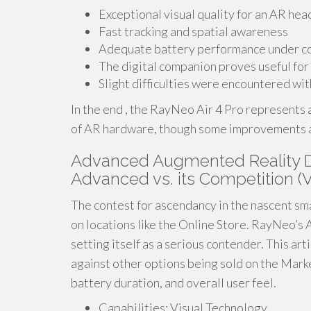
Exceptional visual quality for an AR hea
Fast tracking and spatial awareness
Adequate battery performance under 
The digital companion proves useful for
Slight difficulties were encountered wit
In the end , the RayNeo Air 4 Pro represents
of AR hardware, though some improvements are 
Advanced Augmented Reality Di
Advanced vs. its Competition (V
The contest for ascendancy in the nascent smar
on locations like the Online Store. RayNeo’s A
setting itself as a serious contender. This ar
against other options being sold on the Marke
battery duration, and overall user feel.
Capabilities: Visual Technology