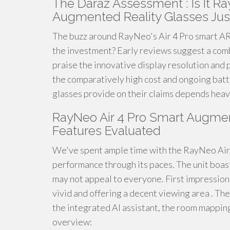
The Daraz Assessment : Is It Ra
Augmented Reality Glasses Just
The buzz around RayNeo's Air 4 Pro smart AR g
the investment? Early reviews suggest a comb
praise the innovative display resolution and p
the comparatively high cost and ongoing batter
glasses provide on their claims depends heav
RayNeo Air 4 Pro Smart Augmen
Features Evaluated
We've spent ample time with the RayNeo Air 4
performance through its paces. The unit boast
may not appeal to everyone. First impressions
vivid and offering a decent viewing area . The
the integrated AI assistant, the room mapping,
overview: