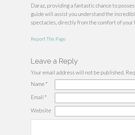
Daraz, providing a fantastic chance to posses
guide will assist you understand the incredi
spectacles, directly from the comfort of your 
Report This Page
Leave a Reply
Your email address will not be published.
Requ
Name
*
Email
*
Website