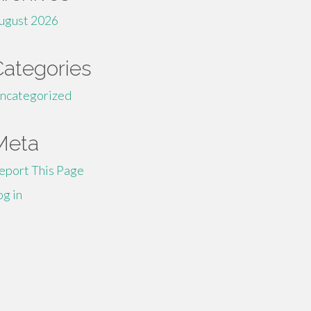
ugust 2026
Categories
ncategorized
Meta
eport This Page
og in