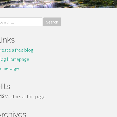
earch
r:
Links
reate a free blog
log Homepage
omepage
its
43
Visitors at this page
Archives